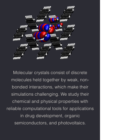
Molecular crystals consist of discrete
molecules held together by weak, non-
bonded interactions, which make their
simulations challenging. We study their
chemical and physical properties with
reliable computational tools for
applications
in drug development, organic
semiconductors, and photovoltaics.