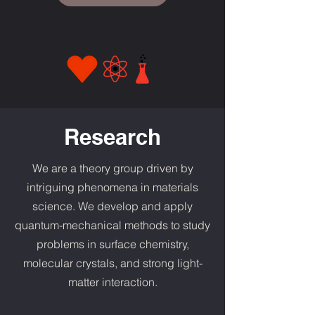
Research
We are a theory group driven by
intriguing phenomena in materials
science. We develop and apply
quantum-mechanical methods to study
problems in surface chemistry,
molecular crystals, and strong light-
matter interaction.