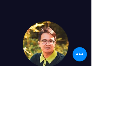
John Juanitas
Graduate Student
jjuanita@ucsc.edu
MS, Cal State East Bay ('23)
BS, San Francisco State University ('15)