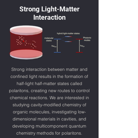
Strong Light-Matter
Interaction
Strong interaction between matter and
confined light results in the formation of
half-light half-matter states called
polaritons, creating new routes to control
chemical reactions. We are interested in
studying cavity-modified chemistry of
organic molecules, investigating low-
dimensional materials in cavities, and
developing multicomponent quantum
chemistry methods for polaritons.