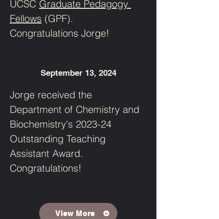
UCSC 
Graduate Pedagogy 
Fellows
 (GPF). 
Congratulations Jorge!
September 13, 2024
Jorge received the 
Department of Chemistry and 
Biochemistry's 2023-24 
Outstanding Teaching 
Assistant Award. 
Congratulations! 
View More