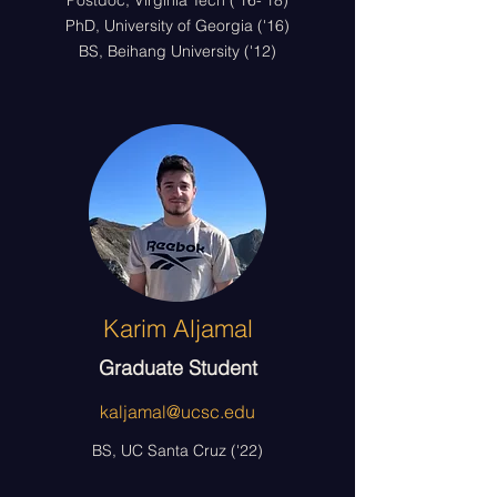
Postdoc, Virginia Tech ('16-'18)
PhD, University of Georgia ('16)
BS, Beihang University ('12)
Karim Aljamal
Graduate Student
kaljamal@ucsc.edu
BS, UC Santa Cruz ('22)