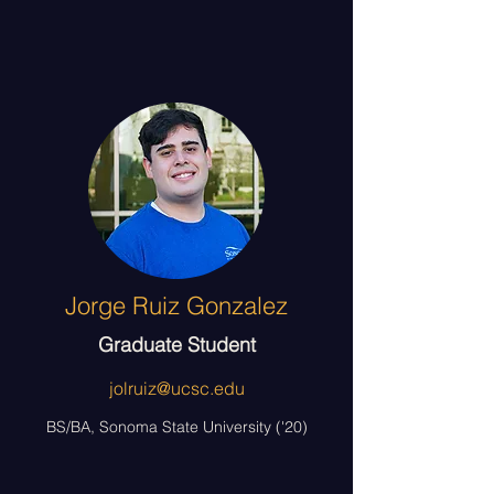
Jorge Ruiz Gonzalez
Graduate Student
jolruiz@ucsc.edu
BS/BA, Sonoma State University ('20)