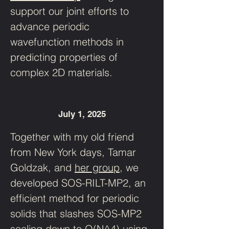
support our joint efforts to 
advance periodic 
wavefunction methods in 
predicting properties of 
complex 2D materials. 
July 1, 2025
Together with my old friend 
from New York days, Tamar 
Goldzak, and 
her group
, we 
developed SOS-RILT-MP2, an 
efficient method for periodic 
solids that slashes SOS-MP2 
scaling down to O(N^4) using 