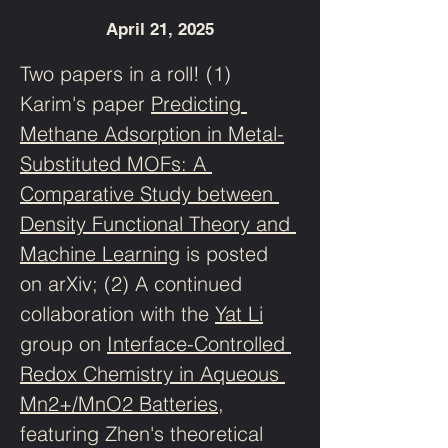
April 21, 2025
Two papers in a roll! (1) 
Karim's paper 
Predicting 
Methane Adsorption in Metal-
Substituted MOFs: A 
Comparative Study between 
Density Functional Theory and 
Machine Learning
 is posted 
on arXiv; (2) A continued 
collaboration with the 
Yat Li
group on 
Interface-Controlled 
Redox Chemistry in Aqueous 
Mn2+/MnO2 Batteries
, 
featuring Zhen's theoretical 