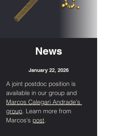
News
January 22, 2026
A joint postdoc position is 
available in our group and 
Marcos 
Calegari 
Andrade's
group
. Learn more from 
Marcos's
post
.