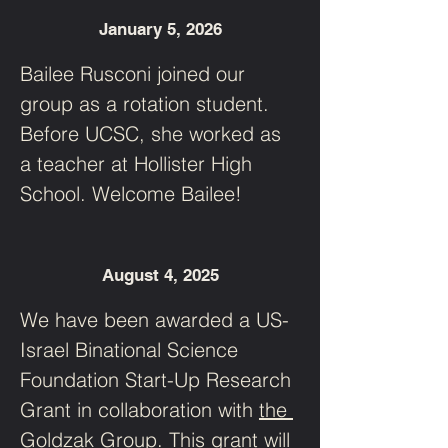
January 5, 2026
Bailee Rusconi joined our 
group as a rotation student. 
Before UCSC, she worked as 
a teacher at Hollister High 
School. Welcome Bailee!
August 4, 2025
We have been awarded a US-
Israel Binational Science 
Foundation Start-Up Research 
Grant in collaboration with 
the 
Goldzak Group
. This grant will 