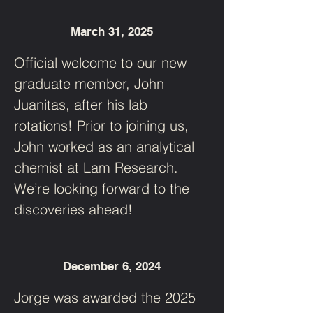
March 31, 2025
Official welcome to our new 
graduate member, John 
Juanitas, after his lab 
rotations! Prior to joining us, 
John worked as an analytical 
chemist at Lam Research. 
We’re looking forward to the 
discoveries ahead!
December 6, 2024
Jorge was awarded the 2025 