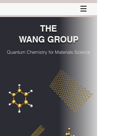
THE
WANG GROUP
Quantum Chemistry for Materials Science