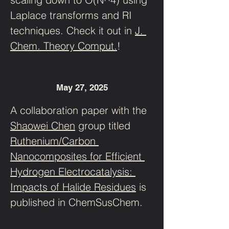
Laplace transforms and RI 
techniques. Check it out in 
J. 
Chem. Theory Comput.
!
May 27, 2025
A collaboration paper with the 
Shaowei Chen
 group titled 
Ruthenium/Carbon 
Nanocomposites for Efficient 
Hydrogen Electrocatalysis: 
Impacts of Halide Residues
 is 
published in ChemSusChem.