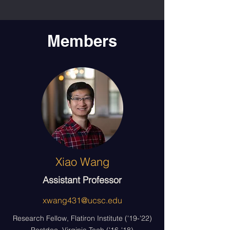
Members
Xiao Wang
Assistant Professor
xwang431@ucsc.edu
Research Fellow, Flatiron Institute ('19-'22)