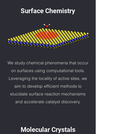
Surface Chemistry
We study chemical phenomena that occur
on surfaces using computational tools.
Leveraging the locality of active sites, we
aim to develop
efficient
methods to
elucidate surface reaction mechanisms
and accelerate catalyst discovery.
Molecular Crystals