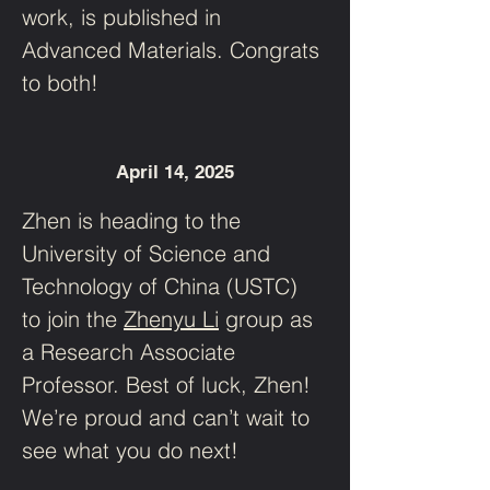
work, is published in 
Advanced Materials. Congrats 
to both!
April 14, 2025
Zhen is heading to the 
University of Science and 
Technology of China (USTC) 
to join the 
Zhenyu Li
 group as 
a Research Associate 
Professor. Best of luck, Zhen! 
We’re proud and can’t wait to 
see what you do next!